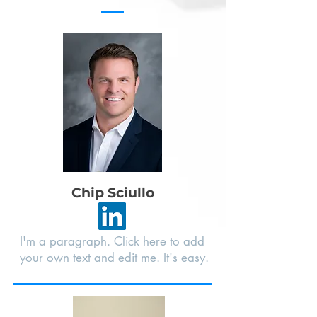
Chip Sciullo
I'm a paragraph. Click here to add
your own text and edit me. It's easy.