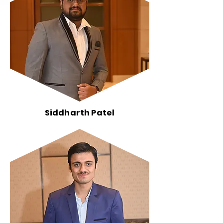
Siddharth Patel