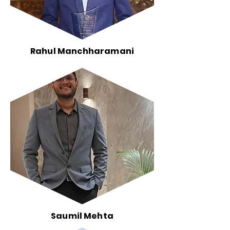
Rahul Manchharamani
Saumil Mehta