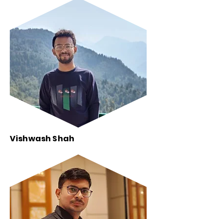
Vishwash Shah