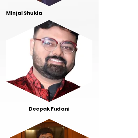
Minjal Shukla
Deepak Fudani