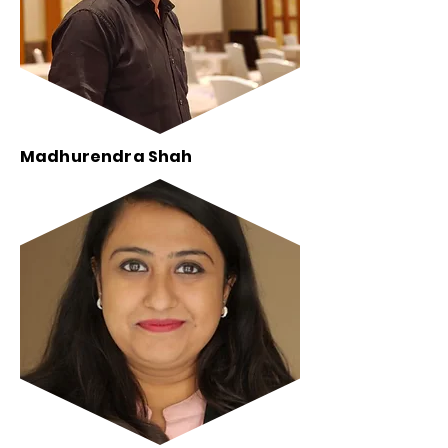
Madhurendra Shah