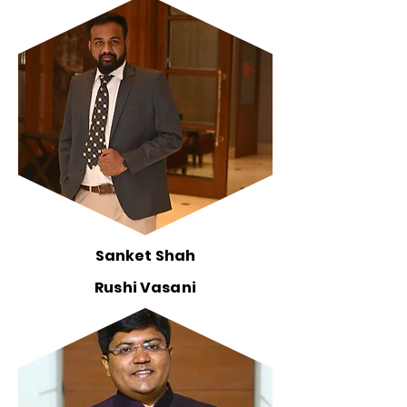
Sanket Shah
Rushi Vasani