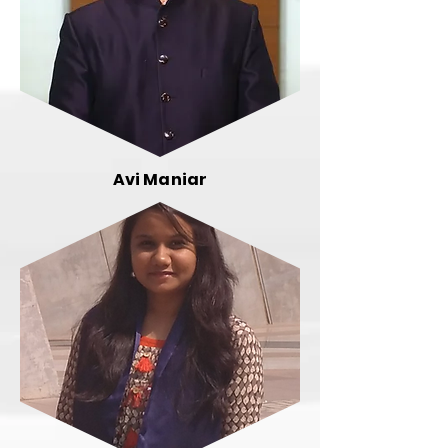
Avi Maniar