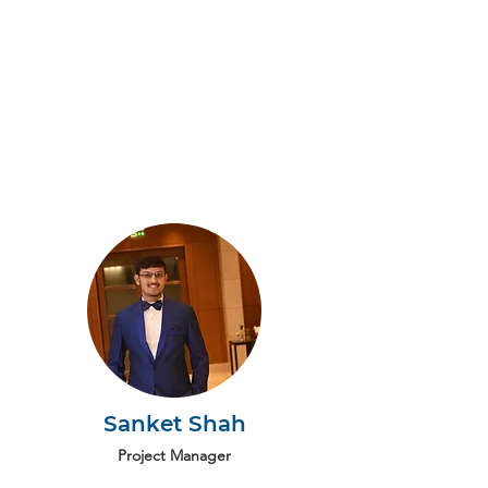
Sanket Shah
Project Manager