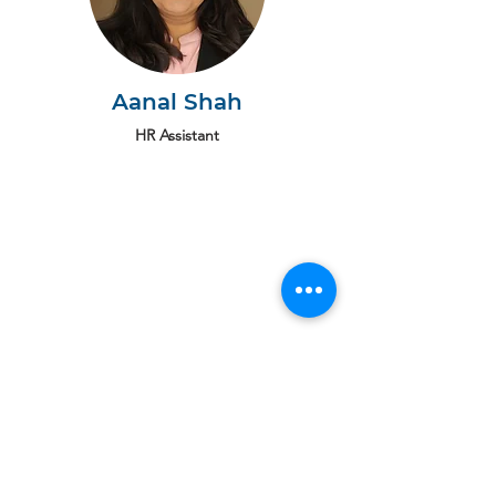
Aanal Shah
HR Assistant