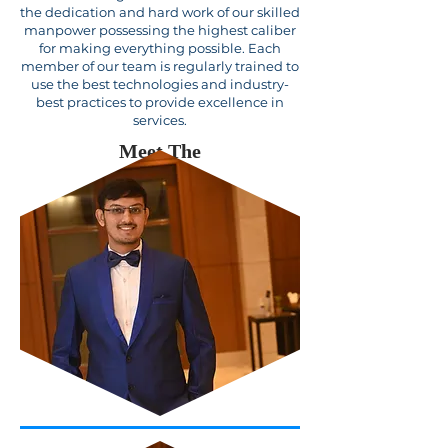
the dedication and hard work of our skilled
manpower possessing the highest caliber
for making everything possible. Each
member of our team is regularly trained to
use the best technologies and industry-
best practices to provide excellence in
services.
Meet The
Team