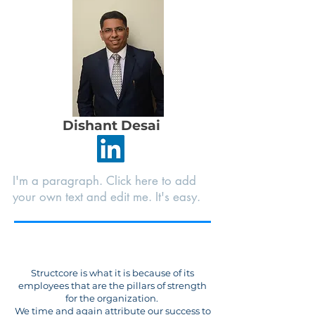
Dishant Desai
I'm a paragraph. Click here to add
your own text and edit me. It's easy.
Structcore is what it is because of its
employees that are the pillars of strength
for the organization.
We time and again attribute our success to