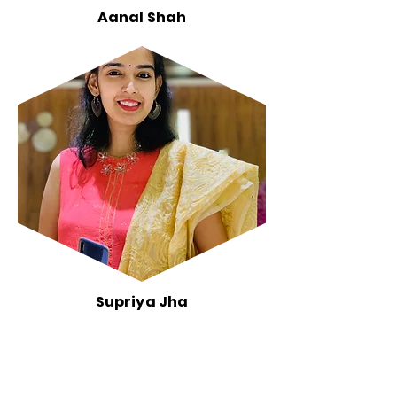
Aanal Shah
Supriya Jha