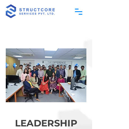
LEADERSHIP